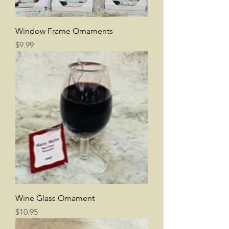
Window Frame Ornaments
Price
$9.99
Wine Glass Ornament
Price
$10.95