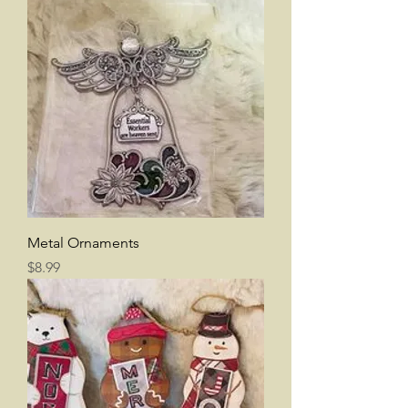
Metal Ornaments
Price
$8.99