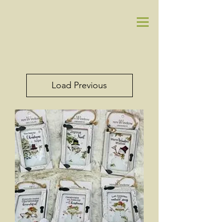
Load Previous