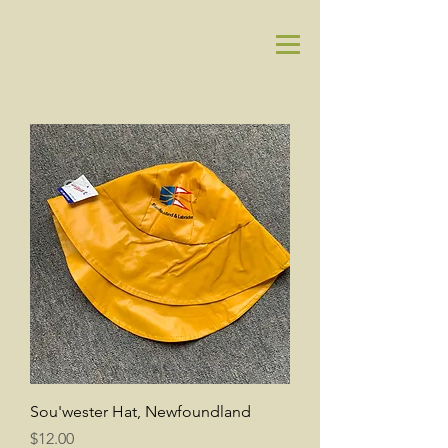
Sou'wester Hat, Newfoundland
Price
$12.00