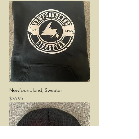
Newfoundland, Sweater
Price
$36.95