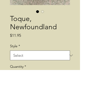
Toque,
Newfoundland
Price
$11.95
Style
*
Quantity
*
Add to Cart
Newfoundland. Toque. Hat.