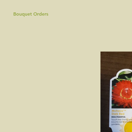
Bouquet Orders