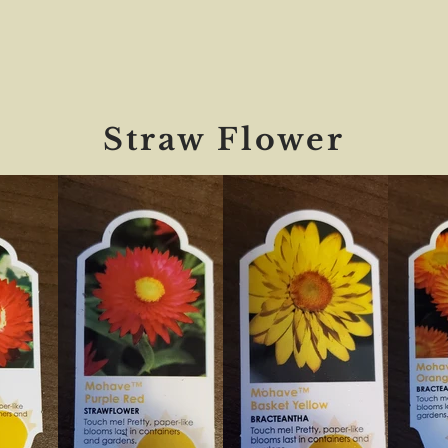
Straw Flower