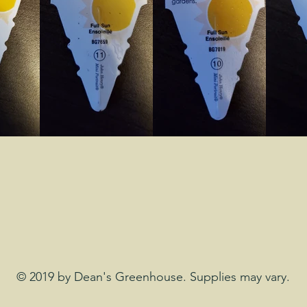
© 2019 by Dean's Greenhouse. Supplies may vary.