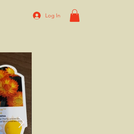
Log In