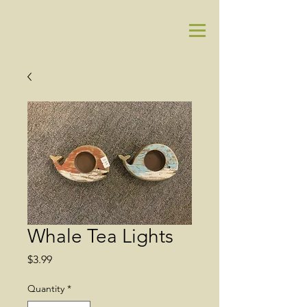
Whale Tea Lights
Price
$3.99
Quantity
*