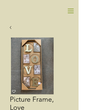
Picture Frame,
Love