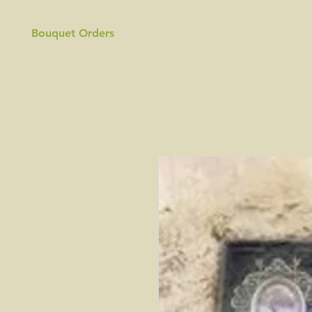
Bouquet Orders