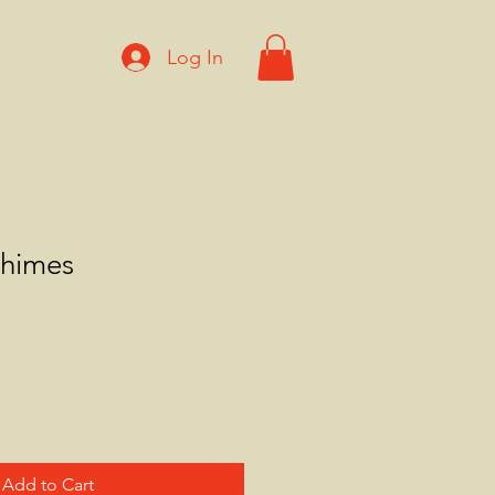
Log In
himes
Add to Cart