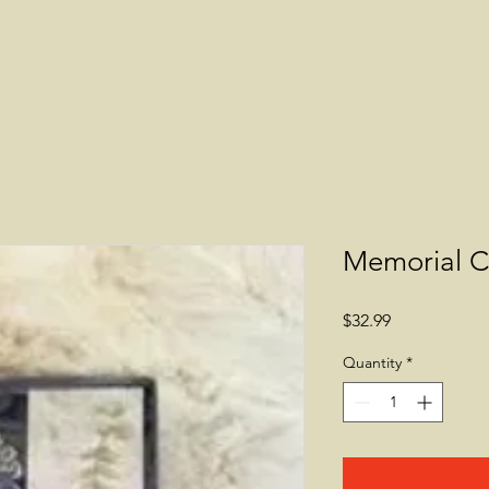
Memorial C
Price
$32.99
Quantity
*