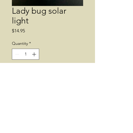
Lady bug solar
light
Price
$14.95
Quantity
*
Add to Cart
Solar light. Lady bug. Garden 
decor. 
© 2019 by Dean's Greenhouse. Supplies
may vary.