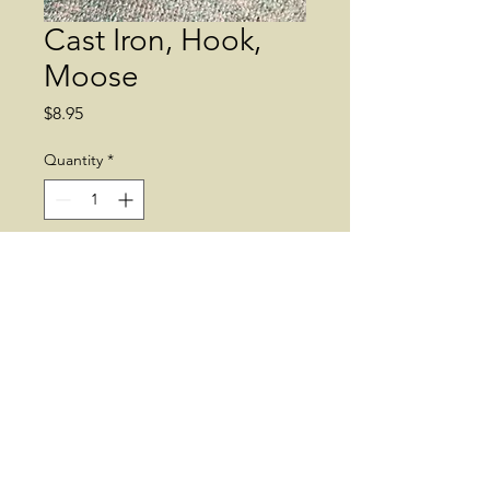
Cast Iron, Hook,
Moose
Price
$8.95
Quantity
*
Add to Cart
Moose Head. Cast Iron. Wall
Decor. Hook.
© 2019 by Dean's Greenhouse. Supplies
may vary.