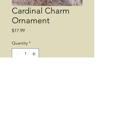
Cardinal Charm
Ornament
Price
$17.99
Quantity
*
Add to Cart
Charms. Cardinal. Ornament.
© 2019 by Dean's Greenhouse. Supplies
may vary.